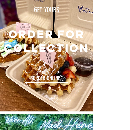
GET YOURS
Order for
collection
ORDER ONLINE