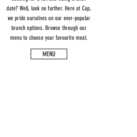
date? Well, look no further. Here at Cup,
we pride ourselves on our ever-popular
brunch options. Browse through our
menu to choose your favourite meal.
MENU
CUP TEA