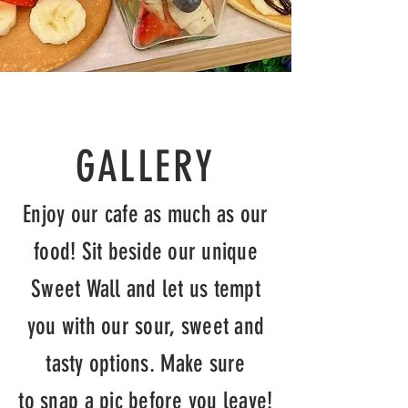
GALLERY
Enjoy our cafe as much as our
food! Sit beside our unique
Sweet Wall and let us tempt
you with our sour, sweet and
tasty options. Make sure
to
snap
a pic before you leave!