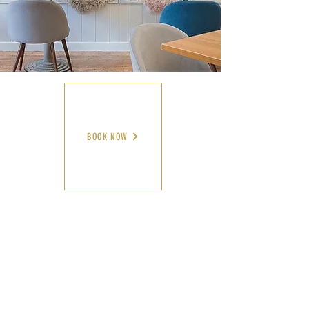
BOOK NOW