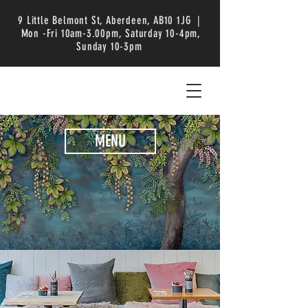
9 Little Belmont St, Aberdeen, AB10 1JG |
Mon -Fri 10am-3.00pm, Saturday 10-4pm,
Sunday 10-3pm
MENU