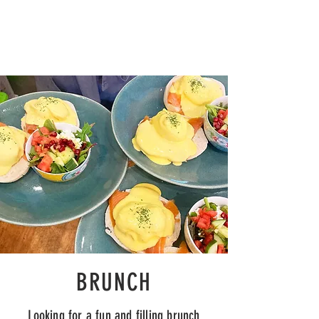
BRUNCH
Looking for a
fun
and filling brunch