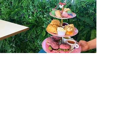
AFTERNOON
TEAS
What better way to
relax
than
to
enjoy one of our freshly