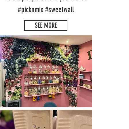
#picknmix #sweetwall
SEE MORE