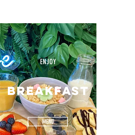
SALON
ENJOY
BREAKFAST
MENU