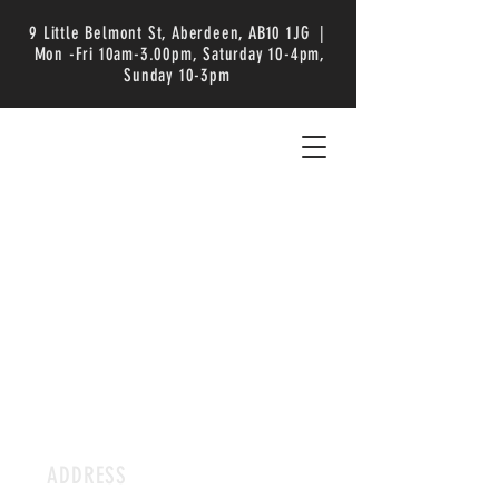
9 Little Belmont St, Aberdeen, AB10 1JG |
Mon -Fri 10am-3.00pm, Saturday 10-4pm,
Sunday 10-3pm
ADDRESS